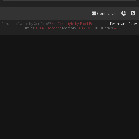
Contact Us
Forum software by XenForo™
XenForo style by Pixel Exit
Terms and Rules
Timing:
0.0323 seconds
Memory:
3.359 MB
DB Queries:
4