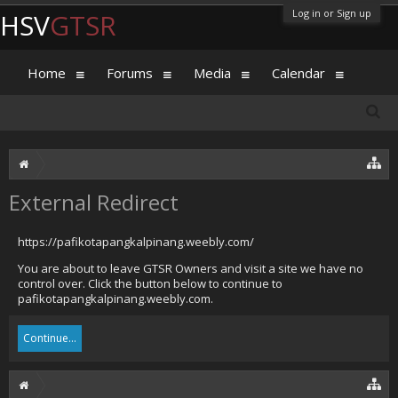
Log in or Sign up
HSV
GTSR
Home
Forums
Media
Calendar
External Redirect
https://pafikotapangkalpinang.weebly.com/
You are about to leave GTSR Owners and visit a site we have no
control over. Click the button below to continue to
pafikotapangkalpinang.weebly.com.
Continue...