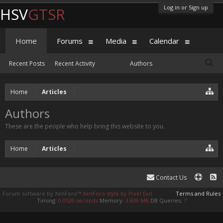
Log in or Sign up
HSV
GTSR
Home
Forums
Media
Calendar
Recent Posts
Recent Activity
Authors
Home
Articles
Authors
These are the people who help bring this website to you.
Home
Articles
Contact Us
Forum software by XenForo™
XenForo style by Pixel Exit
Terms and Rules
Timing:
0.0520 seconds
Memory:
3.839 MB
DB Queries:
7