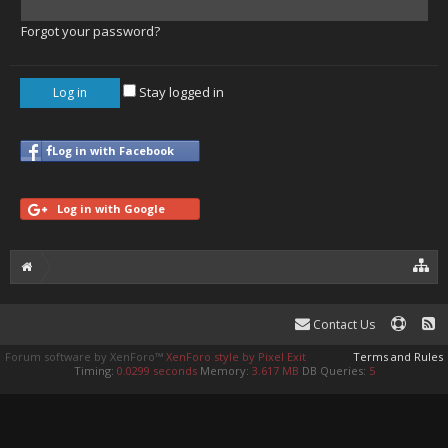
Forgot your password?
Stay logged in
Log in with Facebook
Log in with Google
Contact Us
Forum software by XenForo™
XenForo style by Pixel Exit
Terms and Rules
Timing:
0.0299 seconds
Memory:
3.617 MB
DB Queries:
5