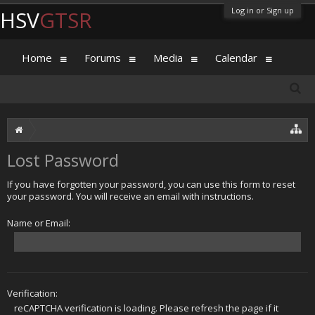
Log in or Sign up
HSV
GTSR
Home
Forums
Media
Calendar
Lost Password
If you have forgotten your password, you can use this form to reset
your password. You will receive an email with instructions.
Name or Email:
Verification:
reCAPTCHA verification is loading. Please refresh the page if it