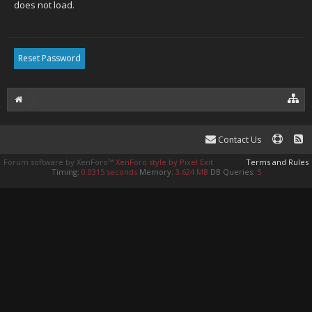
does not load.
Contact Us
Forum software by XenForo™
XenForo style by Pixel Exit
Terms and Rules
Timing:
0.0315 seconds
Memory:
3.624 MB
DB Queries:
5