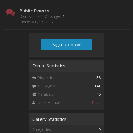
Public Events
Discussions:
1
Messages:
1
May 17, 2017
Sign up now!
Forum Statistics
Discussions:
38
Messages:
141
Members:
46
Latest Member:
Dave
Gallery Statistics
Categories:
9