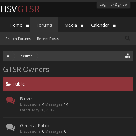
Log in or Sign up
HSV
GTSR
Home
Forums
Media
Calendar
Search Forums
Recent Posts
Forums
GTSR Owners
Public
News
Discussions:
4
Messages:
14
May 20, 2017
General Public
Discussions:
0
Messages:
0