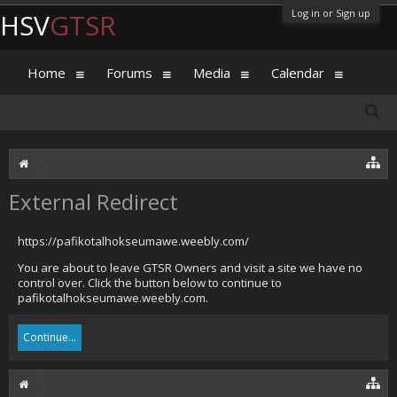
Log in or Sign up
HSV
GTSR
Home
Forums
Media
Calendar
External Redirect
https://pafikotalhokseumawe.weebly.com/
You are about to leave GTSR Owners and visit a site we have no
control over. Click the button below to continue to
pafikotalhokseumawe.weebly.com.
Continue...