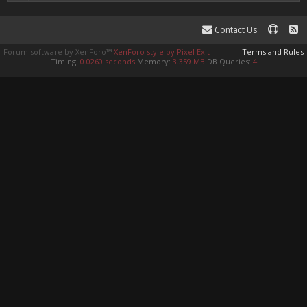
Contact Us
Forum software by XenForo™
XenForo style by Pixel Exit
Terms and Rules
Timing:
0.0260 seconds
Memory:
3.359 MB
DB Queries:
4