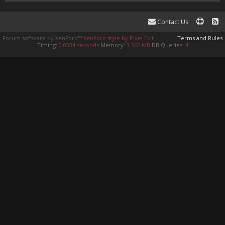
Contact Us
Forum software by XenForo™
XenForo style by Pixel Exit
Terms and Rules
Timing:
0.0334 seconds
Memory:
3.362 MB
DB Queries:
4