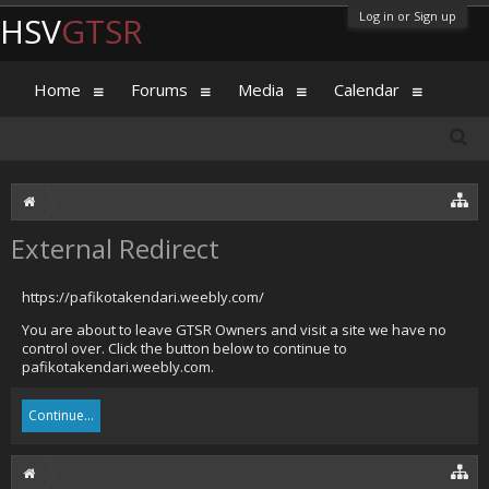
Log in or Sign up
HSV
GTSR
Home
Forums
Media
Calendar
External Redirect
https://pafikotakendari.weebly.com/
You are about to leave GTSR Owners and visit a site we have no
control over. Click the button below to continue to
pafikotakendari.weebly.com.
Continue...