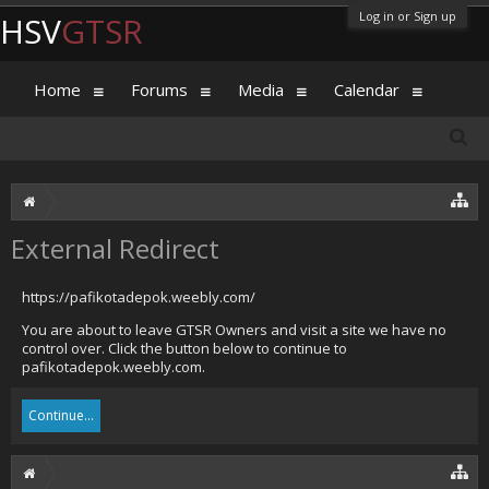
Log in or Sign up
HSV
GTSR
Home
Forums
Media
Calendar
External Redirect
https://pafikotadepok.weebly.com/
You are about to leave GTSR Owners and visit a site we have no
control over. Click the button below to continue to
pafikotadepok.weebly.com.
Continue...