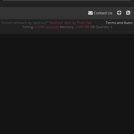
Contact Us
Forum software by XenForo™
XenForo style by Pixel Exit
Terms and Rules
Timing:
0.0345 seconds
Memory:
3.359 MB
DB Queries:
4