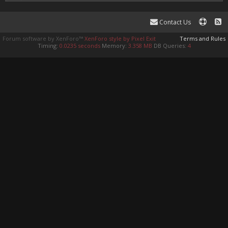
Contact Us
Forum software by XenForo™
XenForo style by Pixel Exit
Terms and Rules
Timing:
0.0235 seconds
Memory:
3.358 MB
DB Queries:
4