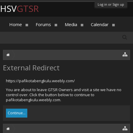
Log in or Sign up
HSV
GTSR
Home
Forums
Media
Calendar
External Redirect
https://pafikotabengkulu.weebly.com/
You are about to leave GTSR Owners and visit a site we have no
control over. Click the button below to continue to
pafikotabengkulu.weebly.com.
Continue...