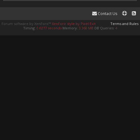
Contact Us
Forum software by XenForo™
XenForo style by Pixel Exit
Terms and Rules
Timing:
0.0277 seconds
Memory:
3.360 MB
DB Queries:
4