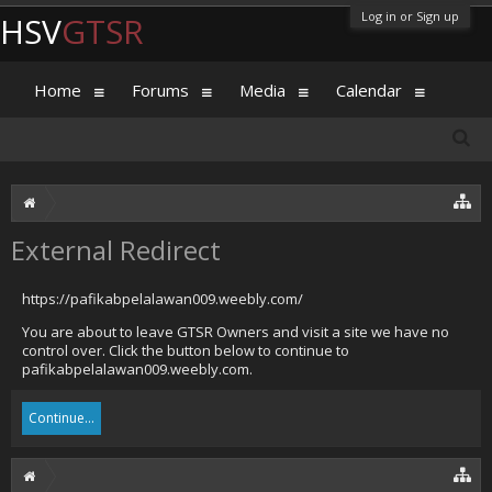
Log in or Sign up
HSV
GTSR
Home
Forums
Media
Calendar
External Redirect
https://pafikabpelalawan009.weebly.com/
You are about to leave GTSR Owners and visit a site we have no
control over. Click the button below to continue to
pafikabpelalawan009.weebly.com.
Continue...