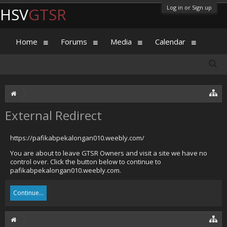
Log in or Sign up
HSV
GTSR
Home
Forums
Media
Calendar
External Redirect
https://pafikabpekalongan010.weebly.com/
You are about to leave GTSR Owners and visit a site we have no
control over. Click the button below to continue to
pafikabpekalongan010.weebly.com.
Continue...