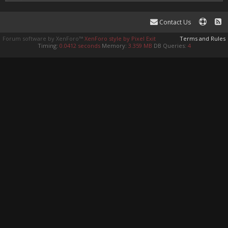
Contact Us
Forum software by XenForo™
XenForo style by Pixel Exit
Terms and Rules
Timing:
0.0412 seconds
Memory:
3.359 MB
DB Queries:
4