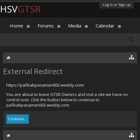
Log in or Sign up
HSV
GTSR
Home
Forums
Media
Calendar
External Redirect
https://pafikabpasaman003.weebly.com/
You are about to leave GTSR Owners and visit a site we have no
control over. Click the button below to continue to
pafikabpasaman003.weebly.com.
Continue...