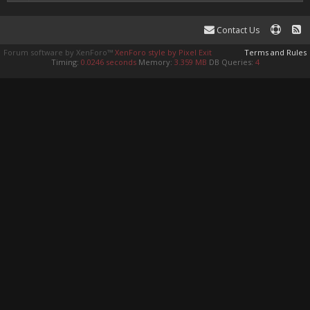
Contact Us
Forum software by XenForo™
XenForo style by Pixel Exit
Terms and Rules
Timing:
0.0246 seconds
Memory:
3.359 MB
DB Queries:
4