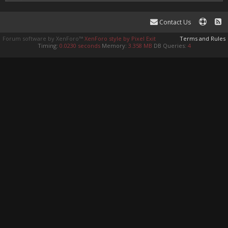
Contact Us
Forum software by XenForo™
XenForo style by Pixel Exit
Terms and Rules
Timing:
0.0230 seconds
Memory:
3.358 MB
DB Queries:
4