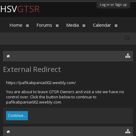
Log in or Sign up
HSV
GTSR
Home
Forums
Media
Calendar
External Redirect
https://pafikabpaniai002.weebly.com/
You are about to leave GTSR Owners and visit a site we have no
control over. Click the button below to continue to
pafikabpaniai002.weebly.com.
Continue...