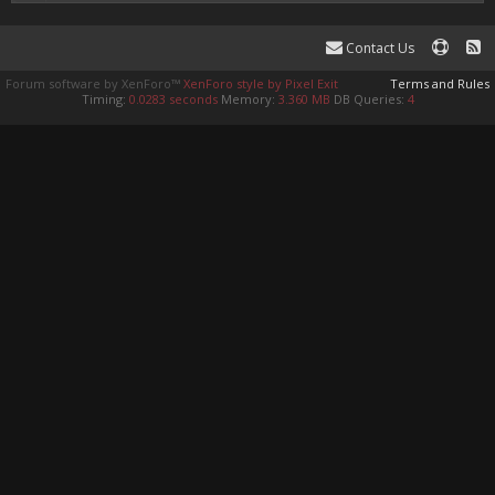
Contact Us
Forum software by XenForo™
XenForo style by Pixel Exit
Terms and Rules
Timing:
0.0283 seconds
Memory:
3.360 MB
DB Queries:
4