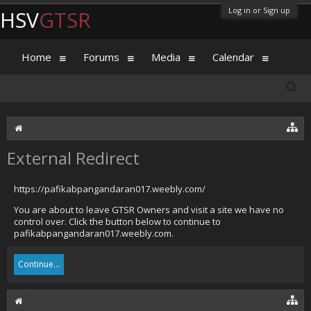
Log in or Sign up
HSV
GTSR
Home
Forums
Media
Calendar
External Redirect
https://pafikabpangandaran017.weebly.com/
You are about to leave GTSR Owners and visit a site we have no
control over. Click the button below to continue to
pafikabpangandaran017.weebly.com.
Continue...