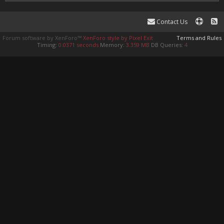
Contact Us
Forum software by XenForo™
XenForo style by Pixel Exit
Terms and Rules
Timing:
0.0371 seconds
Memory:
3.359 MB
DB Queries:
4