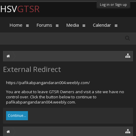
Log in or Sign up
HSV
GTSR
Home
Forums
Media
Calendar
External Redirect
https://pafikabpangandaran004.weebly.com/
You are about to leave GTSR Owners and visit a site we have no
control over. Click the button below to continue to
pafikabpangandaran004.weebly.com.
Continue...