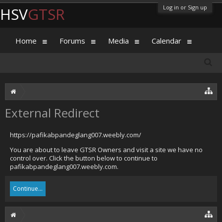
Log in or Sign up
HSV
GTSR
Home
Forums
Media
Calendar
External Redirect
https://pafikabpandeglang007.weebly.com/
You are about to leave GTSR Owners and visit a site we have no
control over. Click the button below to continue to
pafikabpandeglang007.weebly.com.
Continue...