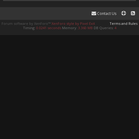
Contact Us
Forum software by XenForo™
XenForo style by Pixel Exit
Terms and Rules
Timing:
0.0241 seconds
Memory:
3.360 MB
DB Queries:
4