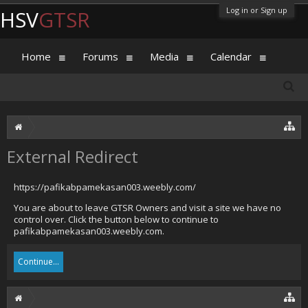
Log in or Sign up
HSV
GTSR
Home
Forums
Media
Calendar
External Redirect
https://pafikabpamekasan003.weebly.com/
You are about to leave GTSR Owners and visit a site we have no
control over. Click the button below to continue to
pafikabpamekasan003.weebly.com.
Continue...