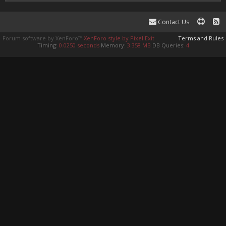
Contact Us
Forum software by XenForo™
XenForo style by Pixel Exit
Terms and Rules
Timing:
0.0250 seconds
Memory:
3.358 MB
DB Queries:
4