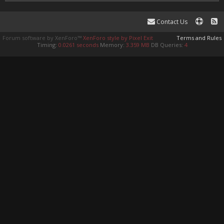
Contact Us
Forum software by XenForo™
XenForo style by Pixel Exit
Terms and Rules
Timing:
0.0261 seconds
Memory:
3.359 MB
DB Queries:
4