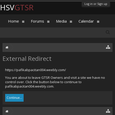
Log in or Sign up
HSV
GTSR
Home
Forums
Media
Calendar
External Redirect
https://pafikabpacitan004.weebly.com/
You are about to leave GTSR Owners and visit a site we have no
control over. Click the button below to continue to
pafikabpacitan004.weebly.com.
Continue...