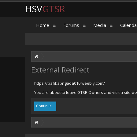
HSV
GTSR
Home
Forums
Media
Calenda
External Redirect
https://pafikabngada010.weebly.com/
You are about to leave GTSR Owners and visit a site we
Continue...