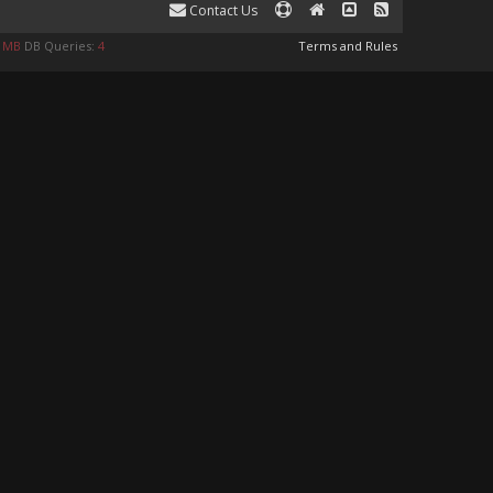
Contact Us
0 MB
DB Queries:
4
Terms and Rules