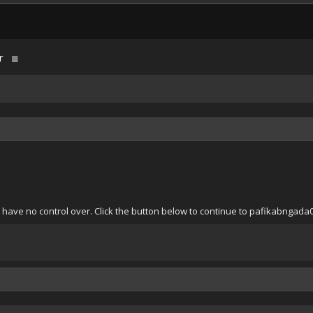
r
 have no control over. Click the button below to continue to pafikabngad