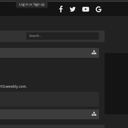
Log in or Sign up
a010.weebly.com.