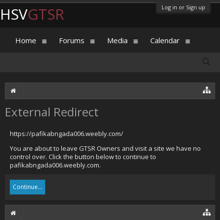
Log in or Sign up
HSV
GTSR
Home
Forums
Media
Calendar
External Redirect
https://pafikabngada006.weebly.com/
You are about to leave GTSR Owners and visit a site we have no
control over. Click the button below to continue to
pafikabngada006.weebly.com.
Continue...