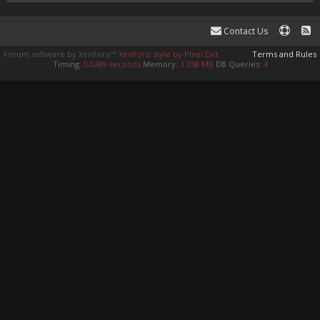
Contact Us
Forum software by XenForo™
XenForo style by Pixel Exit
Terms and Rules
Timing:
0.0289 seconds
Memory:
3.358 MB
DB Queries:
4