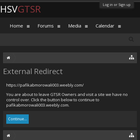
Log in or Sign up
HSV
GTSR
Home
Forums
Media
Calendar
External Redirect
https://pafikabmorowali003.weebly.com/
You are about to leave GTSR Owners and visit a site we have no
control over. Click the button below to continue to
pafikabmorowali003.weebly.com.
Continue...