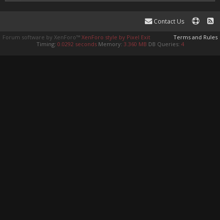
Contact Us
Forum software by XenForo™
XenForo style by Pixel Exit
Terms and Rules
Timing:
0.0292 seconds
Memory:
3.360 MB
DB Queries:
4