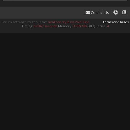
Contact Us
Forum software by XenForo™
XenForo style by Pixel Exit
Terms and Rules
Timing:
0.0367 seconds
Memory:
3.359 MB
DB Queries:
4