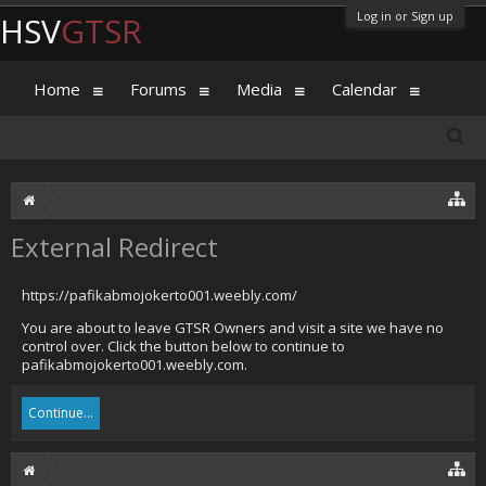
Log in or Sign up
HSV
GTSR
Home
Forums
Media
Calendar
External Redirect
https://pafikabmojokerto001.weebly.com/
You are about to leave GTSR Owners and visit a site we have no
control over. Click the button below to continue to
pafikabmojokerto001.weebly.com.
Continue...