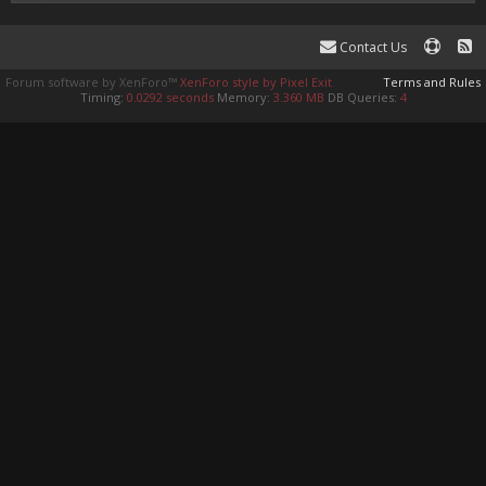
Contact Us
Forum software by XenForo™
XenForo style by Pixel Exit
Terms and Rules
Timing:
0.0292 seconds
Memory:
3.360 MB
DB Queries:
4