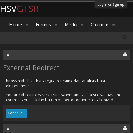
Log in or Sign up
HSV
GTSR
Home
Forums
Media
Calendar
External Redirect
https://cabi.biz.id/strategi-a-b-testing-dan-analisis-hasil-
eksperimen/
You are about to leave GTSR Owners and visit a site we have no
control over. Click the button below to continue to cabi.biz.id.
Continue...