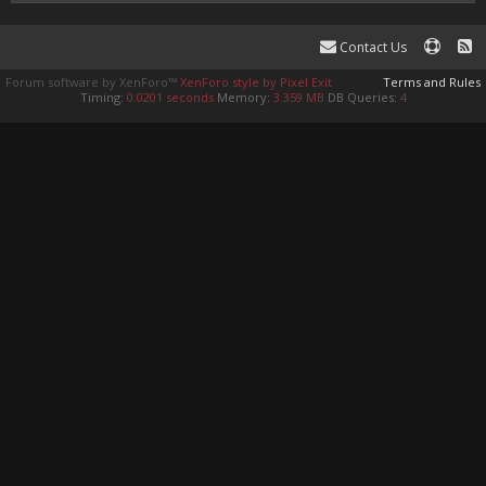
Contact Us
Forum software by XenForo™
XenForo style by Pixel Exit
Terms and Rules
Timing:
0.0201 seconds
Memory:
3.359 MB
DB Queries:
4