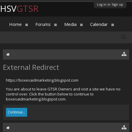
Log in or Sign up
HSV
GTSR
Home
Forums
Media
Calendar
External Redirect
https://boxesaidmarketing.blogspot.com
You are about to leave GTSR Owners and visit a site we have no
control over. Click the button below to continue to
boxesaidmarketing.blogspot.com.
Continue...