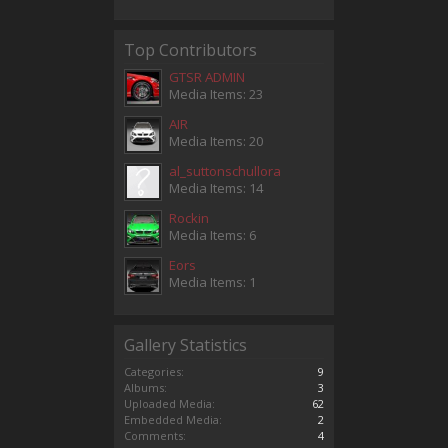
Top Contributors
GTSR ADMIN
Media Items: 23
AIR
Media Items: 20
al_suttonschullora
Media Items: 14
Rockin
Media Items: 6
Eors
Media Items: 1
Gallery Statistics
Categories:
9
Albums:
3
Uploaded Media:
62
Embedded Media:
2
Comments:
4