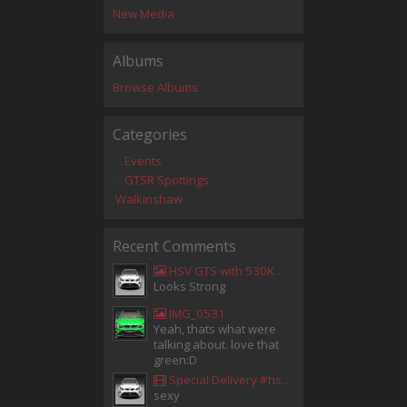
New Media
Albums
Browse Albums
Categories
Events
GTSR Spottings
Walkinshaw
Recent Comments
HSV GTS with 530KW Harrop Upgrade
Looks Strong
IMG_0531
Yeah, thats what were
talking about. love that
green:D
Special Delivery #hsv #gtsr #hsvgtsr... - Aladdin Sammak - Holden Sales Consultant
sexy