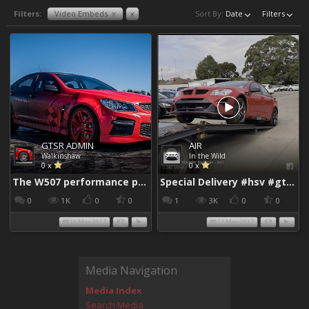
Filters:
Video Embeds
x
x
Sort By:
Date
Filters
GTSR ADMIN
AIR
Walkinshaw
In the Wild
0 x
0 x
The W507 performance package - YouTube
Special Delivery #hsv #gtsr #hsvgtsr... - Aladdin Sammak - Holden Sales Consultant
0
1K
0
0
1
3K
0
0
18 May 2017
12 May 2017
Media Navigation
Media Index
Search Media