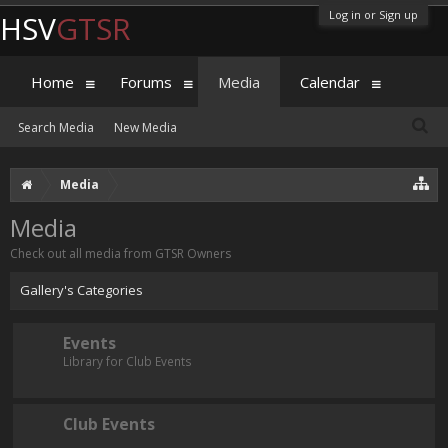
Log in or Sign up
HSV
GTSR
Home
Forums
Media
Calendar
Search Media
New Media
Media
Media
Check out all media from GTSR Owners
Gallery's Categories
Events
Library for Club Events
Club Events