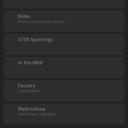
Rides
Photos of your pride and joy
GTSR Spottings
In the Wild
Factory
In production
Walkinshaw
Performance Upgrades