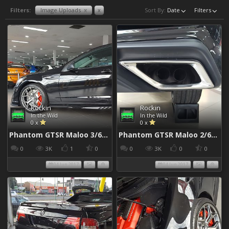
Filters:
Image Uploads
x
x
Sort By:
Date
Filters
Rockin
Rockin
In the Wild
In the Wild
0 x
0 x
Phantom GTSR Maloo 3/6/2017
Phantom GTSR Maloo 2/6/2017
0
3K
1
0
0
3K
0
0
04 Jun 2017
04 Jun 2017