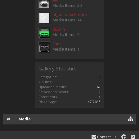
Media Items: 20
al_suttonschullora
Media Items: 14
Rockin
Media Items: 6
Eors
Media Items: 1
Gallery Statistics
Categories:
9
Albums:
3
Uploaded Media:
62
Embedded Media:
2
Comments:
4
Disk Usage:
47.7 MB
Media
Contact Us