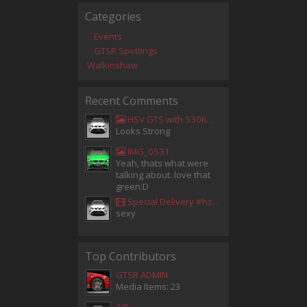
Categories
Events
GTSR Spottings
Walkinshaw
Recent Comments
HSV GTS with 530KW Harrop Upgrade
Looks Strong
IMG_0531
Yeah, thats what were
talking about. love that
green:D
Special Delivery #hsv #gtsr #hsvgtsr... - Aladdin Sammak - Holden Sales Consultant
sexy
Top Contributors
GTSR ADMIN
Media Items: 23
AIR