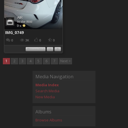
AIR
In the Wild
0 x
IMG_0749
0
3K
0
0
01 Jun 2017
1
2
3
4
5
6
7
Next >
Media Navigation
Media Index
Search Media
New Media
Albums
Browse Albums