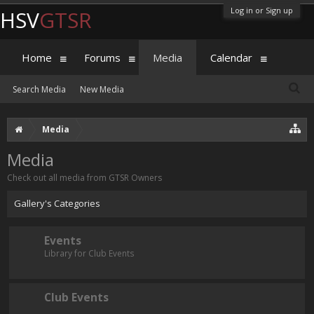
Log in or Sign up
HSV
GTSR
Home
Forums
Media
Calendar
Search Media
New Media
Media
Media
Check out all media from GTSR Owners
Gallery's Categories
Events
Library for Club Events
Club Events