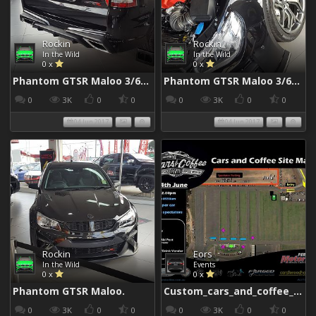
Rockin
Rockin
In the Wild
In the Wild
0 x
0 x
Phantom GTSR Maloo 3/6/2017
Phantom GTSR Maloo 3/6/2017
0
3K
0
0
0
3K
0
0
04 Jun 2017
04 Jun 2017
Rockin
Eors
In the Wild
Events
0 x
0 x
Phantom GTSR Maloo.
Custom_cars_and_coffee_960
0
3K
0
0
0
3K
0
0