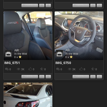
04 Jun 2017
02 Jun 2017
AIR
AIR
In the Wild
In the Wild
0 x
0 x
IMG_0751
IMG_0750
0
3K
0
0
0
3K
0
0
01 Jun 2017
01 Jun 2017