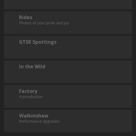
Rides
Photos of your pride and joy
GTSR Spottings
In the Wild
Factory
In production
Walkinshaw
Performance Upgrades