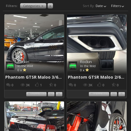
Filters:
Categories
x
x
Sort By:
Date
Filters
Rockin
Rockin
In the Wild
In the Wild
0 x
0 x
Phantom GTSR Maloo 3/6/2017
Phantom GTSR Maloo 2/6/2017
0
3K
1
0
0
3K
0
0
04 Jun 2017
04 Jun 2017