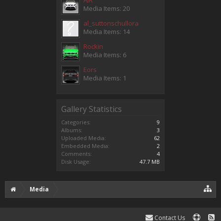
Media Items: 20
al_suttonschullora
Media Items: 14
Rockin
Media Items: 6
Eors
Media Items: 1
Gallery Statistics
Categories:
9
Albums:
3
Uploaded Media:
62
Embedded Media:
2
Comments:
4
Disk Usage:
47.7 MB
Media
Contact Us