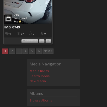
AIR
In the Wild
0 x
IMG_0749
0
3K
0
0
01 Jun 2017
1
2
3
4
5
6
Next >
Media Navigation
Media Index
Search Media
New Media
Albums
Browse Albums