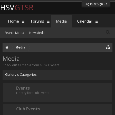
Log in or Sign up
HSV
GTSR
Home
Forums
Media
Calendar
Search Media
New Media
Media
Media
Check out all media from GTSR Owners
Gallery's Categories
Events
Library for Club Events
Club Events