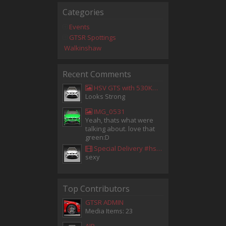
Categories
Events
GTSR Spottings
Walkinshaw
Recent Comments
HSV GTS with 530KW Harrop Upgrade
Looks Strong
IMG_0531
Yeah, thats what were
talking about. love that
green:D
Special Delivery #hsv #gtsr #hsvgtsr... - Aladdin Sammak - Holden Sales Consultant
sexy
Top Contributors
GTSR ADMIN
Media Items: 23
AIR