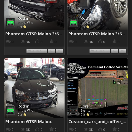
Rockin
Rockin
In the Wild
In the Wild
0 x
0 x
Phantom GTSR Maloo 3/6/2017
Phantom GTSR Maloo 3/6/2017
0
3K
0
0
0
3K
0
0
04 Jun 2017
04 Jun 2017
Rockin
Eors
In the Wild
Events
0 x
0 x
Phantom GTSR Maloo.
Custom_cars_and_coffee_960
0
3K
0
0
0
3K
0
0