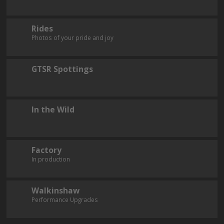
Rides
Photos of your pride and joy
GTSR Spottings
In the Wild
Factory
In production
Walkinshaw
Performance Upgrades