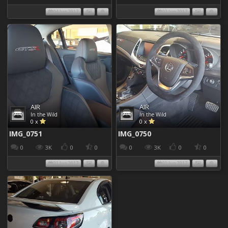
04 Jun 2017
02 Jun 2017
AIR
AIR
In the Wild
In the Wild
0 x
0 x
IMG_0751
IMG_0750
0
3K
0
0
0
3K
0
0
01 Jun 2017
01 Jun 2017