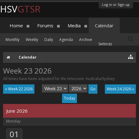
Log in or Sign up
HSV
GTSR
Home
Forums
Media
Calendar
Monthly
Weekly
Daily
Agenda
Archive
Settings
Calendar
Week 23 2026
All times have been adjusted for the timezone: Australia/Sydney
« Week 22 2026
Week 24 2026 »
Today
June 2026
Monday
01