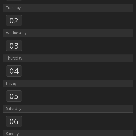
Tuesday
02
Wednesday
03
Thursday
04
Friday
05
Saturday
06
Sunday