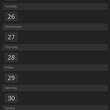
Tuesday
26
Wednesday
27
Thursday
28
Friday
29
Saturday
30
Sunday