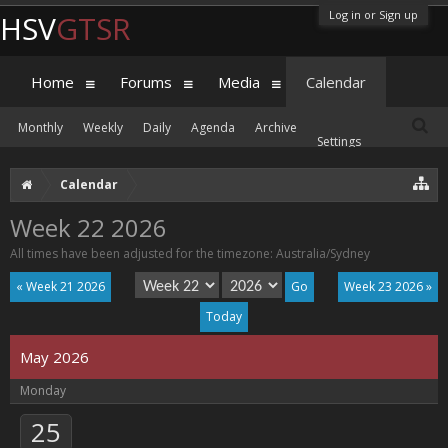
Log in or Sign up
HSV
GTSR
Home
Forums
Media
Calendar
Monthly
Weekly
Daily
Agenda
Archive
Settings
Calendar
Week 22 2026
All times have been adjusted for the timezone: Australia/Sydney
« Week 21 2026
Week 23 2026 »
Today
May 2026
Monday
25