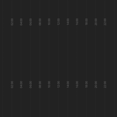
02:00
04:00
06:00
08:00
10:00
12:00
14:00
16:00
18:00
20:00
22:00
02:00
04:00
06:00
08:00
10:00
12:00
14:00
16:00
18:00
20:00
22:00