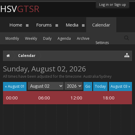
Log in or Sign up
HSV
GTSR
Home
Forums
Media
Calendar
Monthly
Weekly
Daily
Agenda
Archive
Settings
Calendar
Sunday, August 02, 2026
All times have been adjusted for the timezone: Australia/Sydney
« August 01
Today
August 03 »
00:00
06:00
12:00
18:00