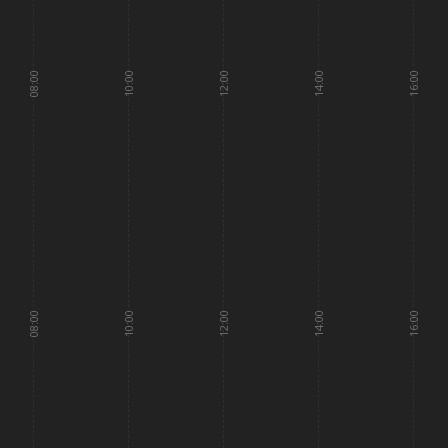
08:00
10:00
12:00
14:00
16:00
08:00
10:00
12:00
14:00
16:00