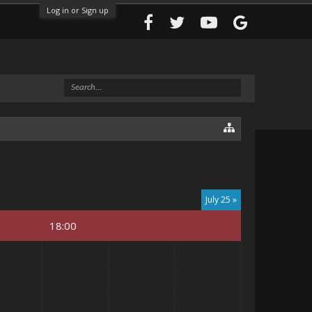
Log in or Sign up
July 25 »
18:00