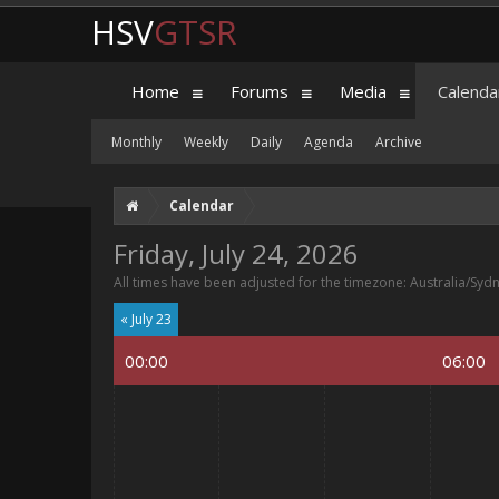
HSV
GTSR
Home
Forums
Media
Calenda
Monthly
Weekly
Daily
Agenda
Archive
Calendar
Friday, July 24, 2026
All times have been adjusted for the timezone: Australia/Syd
« July 23
00:00
06:00