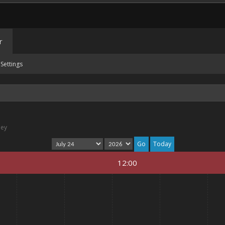
r
Settings
ney
Today
12:00