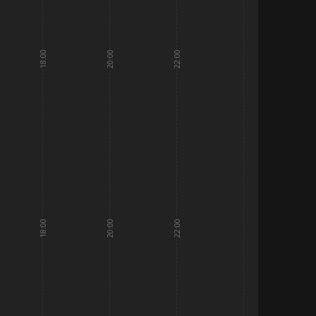
18:00
20:00
22:00
18:00
20:00
22:00