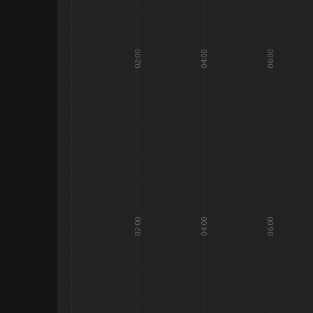
02:00
04:00
06:00
02:00
04:00
06:00