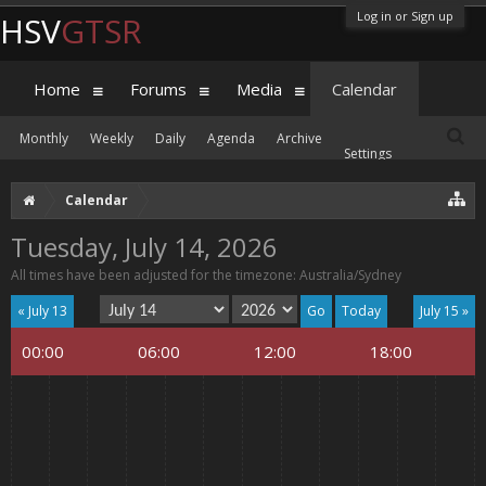
Log in or Sign up
HSV
GTSR
Home
Forums
Media
Calendar
Monthly
Weekly
Daily
Agenda
Archive
Settings
Calendar
Tuesday, July 14, 2026
All times have been adjusted for the timezone: Australia/Sydney
« July 13
Today
July 15 »
00:00
06:00
12:00
18:00