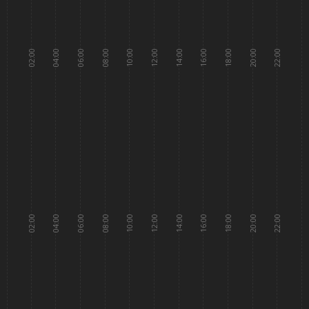
02:00
04:00
06:00
08:00
10:00
12:00
14:00
16:00
18:00
20:00
22:00
02:00
04:00
06:00
08:00
10:00
12:00
14:00
16:00
18:00
20:00
22:00