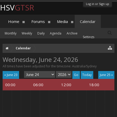
Log in or Sign up
HSV
GTSR
Home
Forums
Media
Calendar
Monthly
Weekly
Daily
Agenda
Archive
Settings
Calendar
Wednesday, June 24, 2026
All times have been adjusted for the timezone: Australia/Sydney
« June 23
Today
June 25 »
00:00
06:00
12:00
18:00