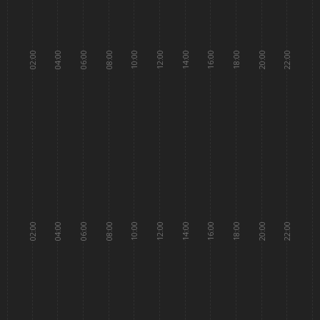
02:00
04:00
06:00
08:00
10:00
12:00
14:00
16:00
18:00
20:00
22:00
02:00
04:00
06:00
08:00
10:00
12:00
14:00
16:00
18:00
20:00
22:00