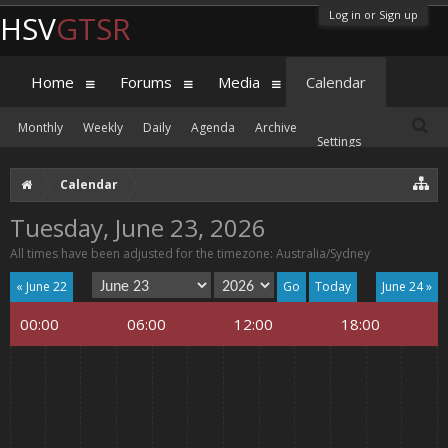
Log in or Sign up
HSV
GTSR
Home
Forums
Media
Calendar
Monthly
Weekly
Daily
Agenda
Archive
Settings
Calendar
Tuesday, June 23, 2026
All times have been adjusted for the timezone: Australia/Sydney
« June 22
Today
June 24 »
00:00
06:00
12:00
18:00