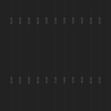
02:00
04:00
06:00
08:00
10:00
12:00
14:00
16:00
18:00
20:00
22:00
02:00
04:00
06:00
08:00
10:00
12:00
14:00
16:00
18:00
20:00
22:00