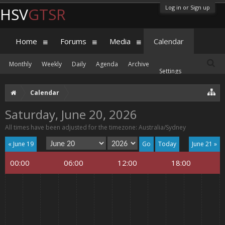
Log in or Sign up
HSV
GTSR
Home
Forums
Media
Calendar
Monthly
Weekly
Daily
Agenda
Archive
Settings
Calendar
Saturday, June 20, 2026
All times have been adjusted for the timezone: Australia/Sydney
« June 19
Today
June 21 »
00:00
06:00
12:00
18:00