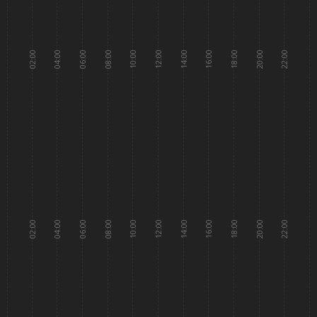
02:00
04:00
06:00
08:00
10:00
12:00
14:00
16:00
18:00
20:00
22:00
02:00
04:00
06:00
08:00
10:00
12:00
14:00
16:00
18:00
20:00
22:00