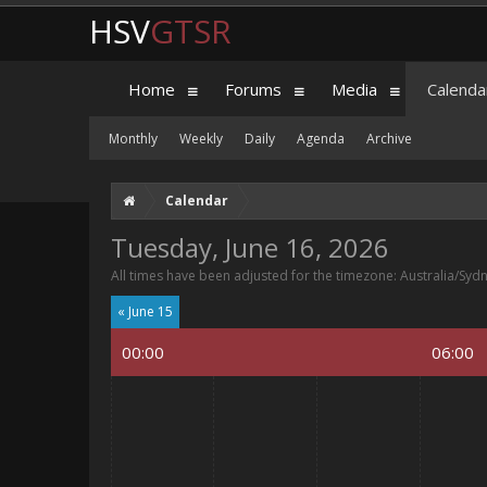
HSV
GTSR
Home
Forums
Media
Calenda
Monthly
Weekly
Daily
Agenda
Archive
Calendar
Tuesday, June 16, 2026
All times have been adjusted for the timezone: Australia/Syd
« June 15
00:00
06:00