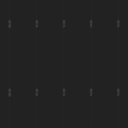
08:00
10:00
12:00
14:00
16:00
08:00
10:00
12:00
14:00
16:00