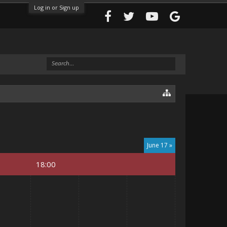
Log in or Sign up
June 17 »
18:00