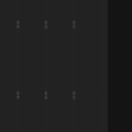
18:00
20:00
22:00
18:00
20:00
22:00