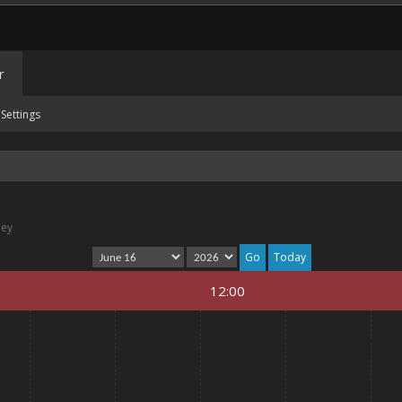
r
Settings
ney
Today
12:00