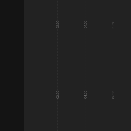
02:00
04:00
06:00
02:00
04:00
06:00