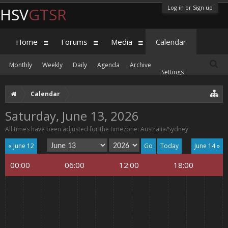
Log in or Sign up
HSV
GTSR
Home
Forums
Media
Calendar
Monthly
Weekly
Daily
Agenda
Archive
Settings
Calendar
Saturday, June 13, 2026
All times have been adjusted for the timezone: Australia/Sydney
« June 12
Today
June 14 »
00:00
06:00
12:00
18:00