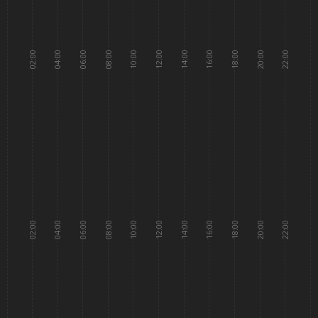
02:00
04:00
06:00
08:00
10:00
12:00
14:00
16:00
18:00
20:00
22:00
02:00
04:00
06:00
08:00
10:00
12:00
14:00
16:00
18:00
20:00
22:00