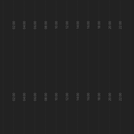
02:00
04:00
06:00
08:00
10:00
12:00
14:00
16:00
18:00
20:00
22:00
02:00
04:00
06:00
08:00
10:00
12:00
14:00
16:00
18:00
20:00
22:00