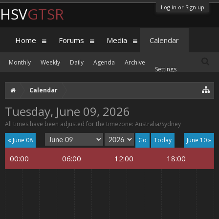
Log in or Sign up
HSV
GTSR
Home
Forums
Media
Calendar
Monthly
Weekly
Daily
Agenda
Archive
Settings
Calendar
Tuesday, June 09, 2026
All times have been adjusted for the timezone: Australia/Sydney
« June 08
Today
June 10 »
00:00
06:00
12:00
18:00