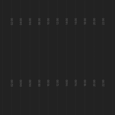
02:00
04:00
06:00
08:00
10:00
12:00
14:00
16:00
18:00
20:00
22:00
02:00
04:00
06:00
08:00
10:00
12:00
14:00
16:00
18:00
20:00
22:00