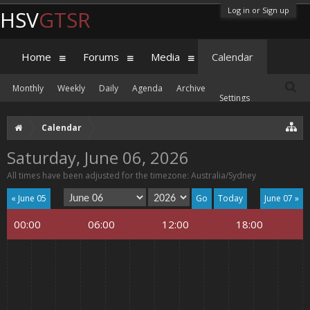
Log in or Sign up
HSV
GTSR
Home
Forums
Media
Calendar
Monthly
Weekly
Daily
Agenda
Archive
Settings
Calendar
Saturday, June 06, 2026
All times have been adjusted for the timezone: Australia/Sydney
« June 05
Today
June 07 »
00:00
06:00
12:00
18:00