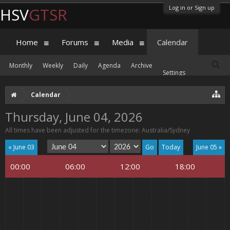
Log in or Sign up
HSV
GTSR
Home
Forums
Media
Calendar
Monthly
Weekly
Daily
Agenda
Archive
Settings
Calendar
Thursday, June 04, 2026
All times have been adjusted for the timezone: Australia/Sydney
« June 03
Today
June 05 »
00:00
06:00
12:00
18:00