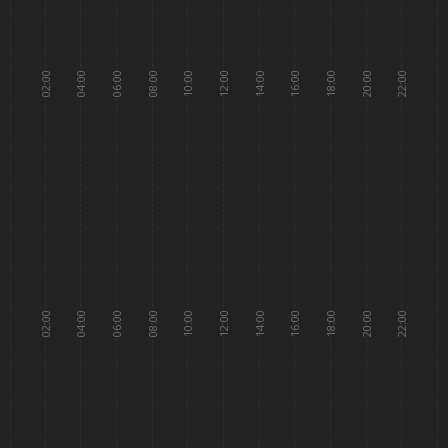
02:00
04:00
06:00
08:00
10:00
12:00
14:00
16:00
18:00
20:00
22:00
02:00
04:00
06:00
08:00
10:00
12:00
14:00
16:00
18:00
20:00
22:00