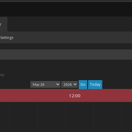
r
Settings
ney
Today
12:00