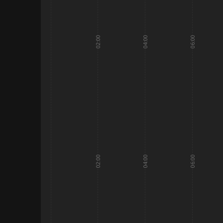
02:00
04:00
06:00
02:00
04:00
06:00