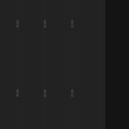
18:00
20:00
22:00
18:00
20:00
22:00