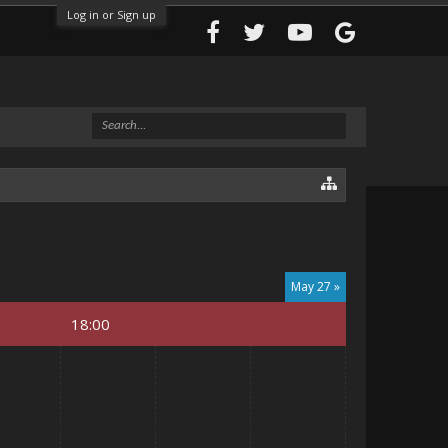
Log in or Sign up
May 27 »
18:00