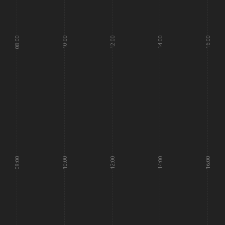
08:00
10:00
12:00
14:00
16:00
08:00
10:00
12:00
14:00
16:00