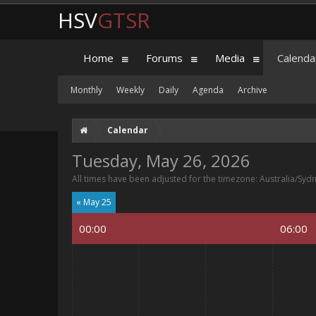
HSV
GTSR
Home
Forums
Media
Calenda
Monthly
Weekly
Daily
Agenda
Archive
Calendar
Tuesday, May 26, 2026
All times have been adjusted for the timezone: Australia/Syd
« May 25
00:00
06:00