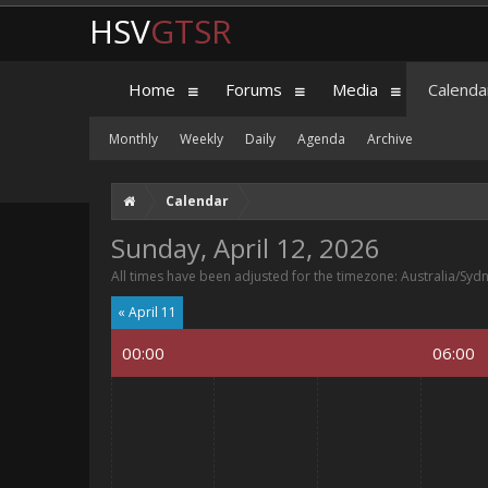
HSV
GTSR
Home
Forums
Media
Calenda
Monthly
Weekly
Daily
Agenda
Archive
Calendar
Sunday, April 12, 2026
All times have been adjusted for the timezone: Australia/Syd
« April 11
00:00
06:00