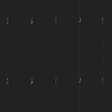
08:00
10:00
12:00
14:00
16:00
08:00
10:00
12:00
14:00
16:00