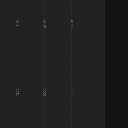
18:00
20:00
22:00
18:00
20:00
22:00