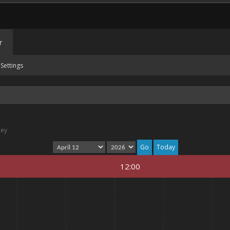
r
Settings
ney
Today
12:00