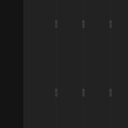
02:00
04:00
06:00
02:00
04:00
06:00