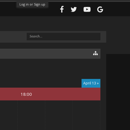
Log in or Sign up
April 13 »
18:00