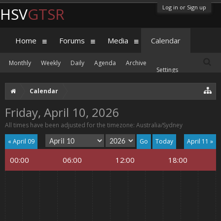
Log in or Sign up
HSV
GTSR
Home
Forums
Media
Calendar
Monthly
Weekly
Daily
Agenda
Archive
Settings
Calendar
Friday, April 10, 2026
All times have been adjusted for the timezone: Australia/Sydney
« April 09
Today
April 11 »
00:00
06:00
12:00
18:00