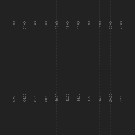
02:00
04:00
06:00
08:00
10:00
12:00
14:00
16:00
18:00
20:00
22:00
02:00
04:00
06:00
08:00
10:00
12:00
14:00
16:00
18:00
20:00
22:00