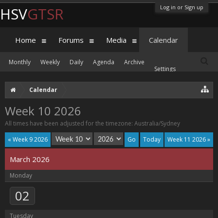
Log in or Sign up
HSV
GTSR
Home
Forums
Media
Calendar
Monthly
Weekly
Daily
Agenda
Archive
Settings
Calendar
Week 10 2026
All times have been adjusted for the timezone: Australia/Sydney
« Week 9 2026
Today
Week 11 2026 »
March 2026
Monday
02
Tuesday