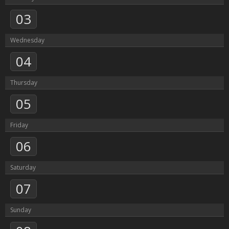
03
Wednesday
04
Thursday
05
Friday
06
Saturday
07
Sunday