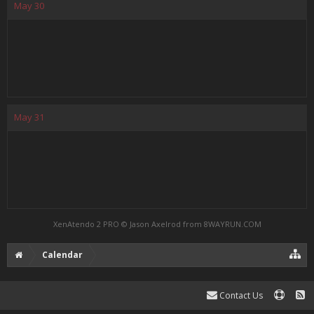
May
30
May
31
XenAtendo 2 PRO
© Jason Axelrod from
8WAYRUN.COM
Calendar
Contact Us