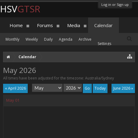
Log in or Sign up
HSV
GTSR
Home
Forums
Media
Calendar
Monthly
Weekly
Daily
Agenda
Archive
Settings
Calendar
May 2026
All times have been adjusted for the timezone: Australia/Sydney
« April 2026
Today
June 2026 »
May
01