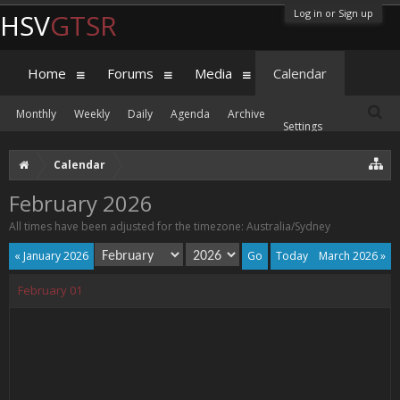
Log in or Sign up
HSV
GTSR
Home
Forums
Media
Calendar
Monthly
Weekly
Daily
Agenda
Archive
Settings
Calendar
February 2026
All times have been adjusted for the timezone: Australia/Sydney
« January 2026
Today
March 2026 »
February
01