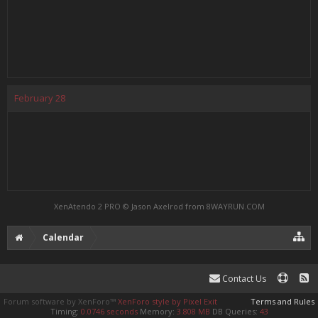
February
28
XenAtendo 2 PRO
© Jason Axelrod from
8WAYRUN.COM
Calendar
Contact Us
Forum software by XenForo™
XenForo style by Pixel Exit
Terms and Rules
Timing:
0.0746 seconds
Memory:
3.808 MB
DB Queries:
43