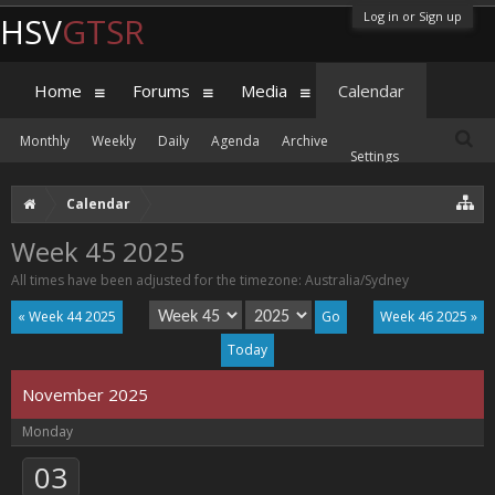
Log in or Sign up
HSV
GTSR
Home
Forums
Media
Calendar
Monthly
Weekly
Daily
Agenda
Archive
Settings
Calendar
Week 45 2025
All times have been adjusted for the timezone: Australia/Sydney
« Week 44 2025
Week 46 2025 »
Today
November 2025
Monday
03