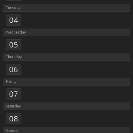
Tuesday
04
Wednesday
05
Thursday
06
Friday
07
Saturday
08
Sunday