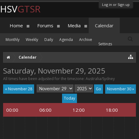
Log in or Sign up
HSV
GTSR
Home
Forums
Media
Calendar
Monthly
Weekly
Daily
Agenda
Archive
Settings
Calendar
Saturday, November 29, 2025
All times have been adjusted for the timezone: Australia/Sydney
« November 28
November 30 »
Today
00:00
06:00
12:00
18:00