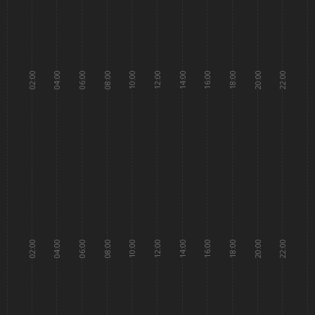
02:00
04:00
06:00
08:00
10:00
12:00
14:00
16:00
18:00
20:00
22:00
02:00
04:00
06:00
08:00
10:00
12:00
14:00
16:00
18:00
20:00
22:00