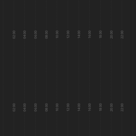
02:00
04:00
06:00
08:00
10:00
12:00
14:00
16:00
18:00
20:00
22:00
02:00
04:00
06:00
08:00
10:00
12:00
14:00
16:00
18:00
20:00
22:00