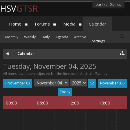
Log in or Sign up
HSV
GTSR
Home
Forums
Media
Calendar
Monthly
Weekly
Daily
Agenda
Archive
Settings
Calendar
Tuesday, November 04, 2025
All times have been adjusted for the timezone: Australia/Sydney
« November 03
November 05 »
Today
00:00
06:00
12:00
18:00