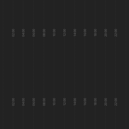
02:00
04:00
06:00
08:00
10:00
12:00
14:00
16:00
18:00
20:00
22:00
02:00
04:00
06:00
08:00
10:00
12:00
14:00
16:00
18:00
20:00
22:00