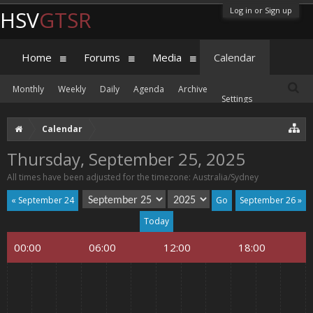
Log in or Sign up
HSV
GTSR
Home
Forums
Media
Calendar
Monthly
Weekly
Daily
Agenda
Archive
Settings
Calendar
Thursday, September 25, 2025
All times have been adjusted for the timezone: Australia/Sydney
« September 24
September 26 »
Today
00:00
06:00
12:00
18:00